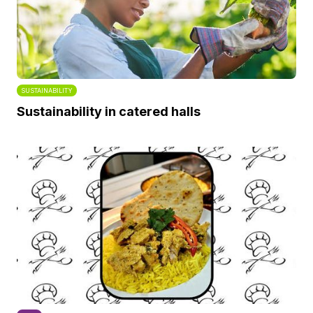
SUSTAINABILITY
Sustainability in catered halls