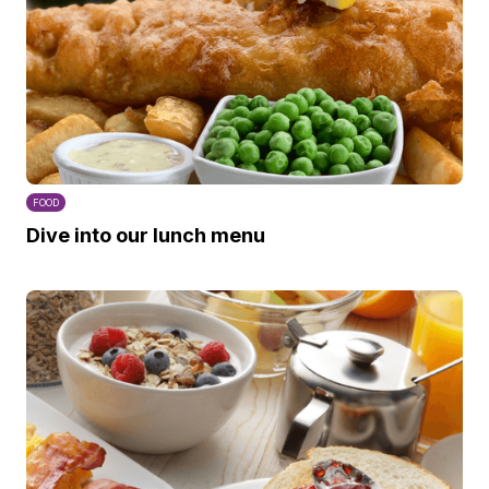
FOOD
Dive into our lunch menu