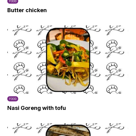
FOOD
Butter chicken
FOOD
Nasi Goreng with tofu