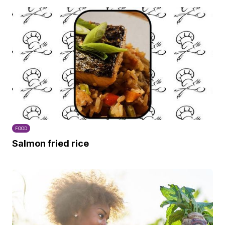
FOOD
Salmon fried rice