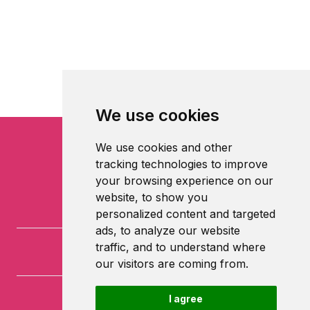
We use cookies
We use cookies and other
tracking technologies to improve
your browsing experience on our
website, to show you
personalized content and targeted
ads, to analyze our website
traffic, and to understand where
our visitors are coming from.
I agree
University of Nottingham