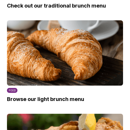
Check out our traditional brunch menu
FOOD
Browse our light brunch menu