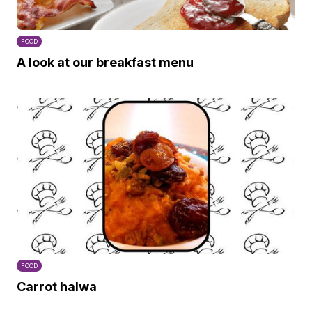
FOOD
A look at our breakfast menu
FOOD
Carrot halwa