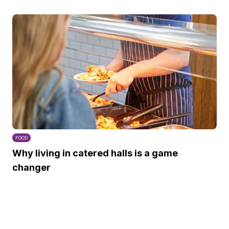
FOOD
Why living in catered halls is a game
changer