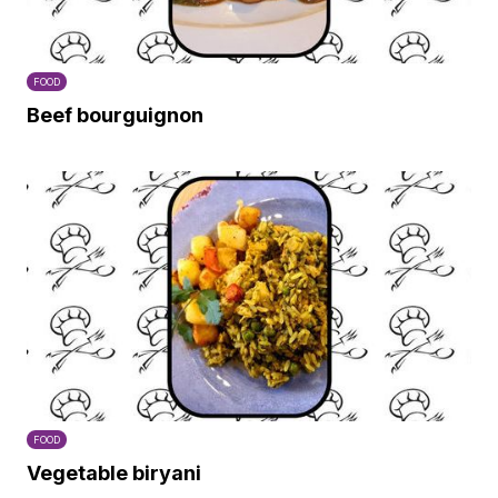
FOOD
Beef bourguignon
FOOD
Vegetable biryani