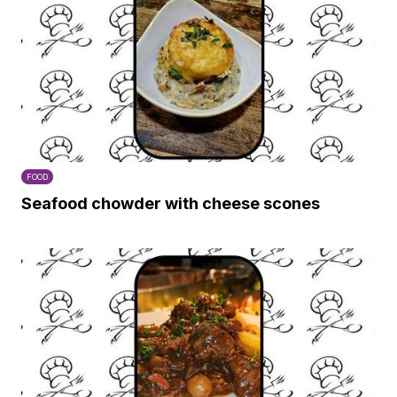
FOOD
Seafood chowder with cheese scones