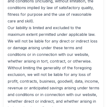
and conditions (including, without limitation, the
conditions implied by law of satisfactory quality,
fitness for purpose and the use of reasonable
care and skill).
Our liability is limited and excluded to the
maximum extent permitted under applicable law.
We will not be liable for any direct or indirect loss
or damage arising under these terms and
conditions or in connection with our website,
whether arising in tort, contract, or otherwise.
Without limiting the generality of the foregoing
exclusion, we will not be liable for any loss of
profit, contracts, business, goodwill, data, income,
revenue or anticipated savings arising under terms
and conditions or in connection with our website,
whether direct or indirect, and whether arising in