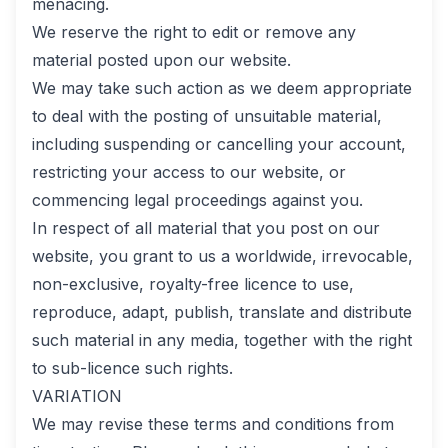
menacing.
We reserve the right to edit or remove any
material posted upon our website.
We may take such action as we deem appropriate
to deal with the posting of unsuitable material,
including suspending or cancelling your account,
restricting your access to our website, or
commencing legal proceedings against you.
In respect of all material that you post on our
website, you grant to us a worldwide, irrevocable,
non-exclusive, royalty-free licence to use,
reproduce, adapt, publish, translate and distribute
such material in any media, together with the right
to sub-licence such rights.
VARIATION
We may revise these terms and conditions from