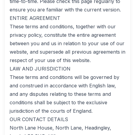
time-to-time. Please check this page regularly to
ensure you are familiar with the current version.
ENTIRE AGREEMENT
These terms and conditions, together with our
privacy policy, constitute the entire agreement
between you and us in relation to your use of our
website, and supersede all previous agreements in
respect of your use of this website.
LAW AND JURISDICTION
These terms and conditions will be governed by
and construed in accordance with English law,
and any disputes relating to these terms and
conditions shall be subject to the exclusive
jurisdiction of the courts of England.
OUR CONTACT DETAILS
North Lane House, North Lane, Headingley,