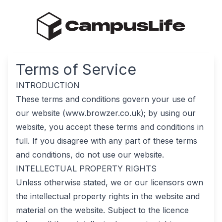
Terms of Service
INTRODUCTION
These terms and conditions govern your use of
our website (www.browzer.co.uk); by using our
website, you accept these terms and conditions in
full. If you disagree with any part of these terms
and conditions, do not use our website.
INTELLECTUAL PROPERTY RIGHTS
Unless otherwise stated, we or our licensors own
the intellectual property rights in the website and
material on the website. Subject to the licence