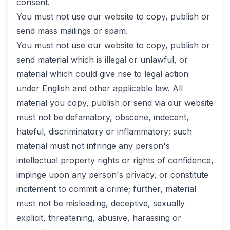
consent.
You must not use our website to copy, publish or
send mass mailings or spam.
You must not use our website to copy, publish or
send material which is illegal or unlawful, or
material which could give rise to legal action
under English and other applicable law. All
material you copy, publish or send via our website
must not be defamatory, obscene, indecent,
hateful, discriminatory or inflammatory; such
material must not infringe any person's
intellectual property rights or rights of confidence,
impinge upon any person's privacy, or constitute
incitement to commit a crime; further, material
must not be misleading, deceptive, sexually
explicit, threatening, abusive, harassing or