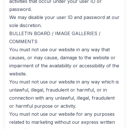
activities that occur under your user ID or
password.
We may disable your user ID and password at our
sole discretion.
BULLETIN BOARD / IMAGE GALLERIES /
COMMENTS
You must not use our website in any way that
causes, or may cause, damage to the website or
impairment of the availability or accessibility of the
website.
You must not use our website in any way which is
unlawful, illegal, fraudulent or harmful, or in
connection with any unlawful, illegal, fraudulent
or harmful purpose or activity.
You must not use our website for any purposes
related to marketing without our express written