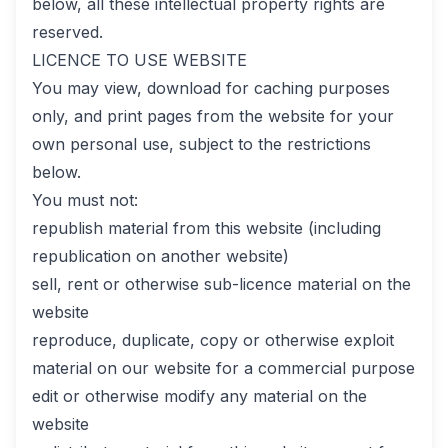
below, all these intellectual property rights are
reserved.
LICENCE TO USE WEBSITE
You may view, download for caching purposes
only, and print pages from the website for your
own personal use, subject to the restrictions
below.
You must not:
republish material from this website (including
republication on another website)
sell, rent or otherwise sub-licence material on the
website
reproduce, duplicate, copy or otherwise exploit
material on our website for a commercial purpose
edit or otherwise modify any material on the
website