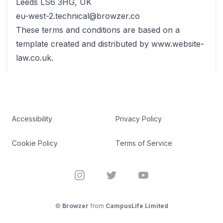
Leeds LS6 3HG, UK
eu-west-2.technical@browzer.co
These terms and conditions are based on a
template created and distributed by www.website-
law.co.uk.
Accessibility
Privacy Policy
Cookie Policy
Terms of Service
Instagram
Twitter
YouTube
©
Browzer
from
CampusLife Limited