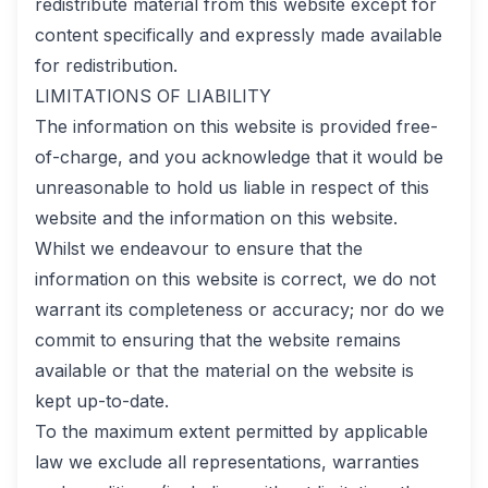
redistribute material from this website except for
content specifically and expressly made available
for redistribution.
LIMITATIONS OF LIABILITY
The information on this website is provided free-
of-charge, and you acknowledge that it would be
unreasonable to hold us liable in respect of this
website and the information on this website.
Whilst we endeavour to ensure that the
information on this website is correct, we do not
warrant its completeness or accuracy; nor do we
commit to ensuring that the website remains
available or that the material on the website is
kept up-to-date.
To the maximum extent permitted by applicable
law we exclude all representations, warranties