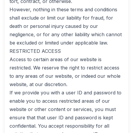
tort, contract, or otherwise.
However, nothing in these terms and conditions
shall exclude or limit our liability for fraud, for
death or personal injury caused by our
negligence, or for any other liability which cannot
be excluded or limited under applicable law.
RESTRICTED ACCESS
Access to certain areas of our website is
restricted. We reserve the right to restrict access
to any areas of our website, or indeed our whole
website, at our discretion.
If we provide you with a user ID and password to
enable you to access restricted areas of our
website or other content or services, you must
ensure that that user ID and password is kept
confidential. You accept responsibility for all