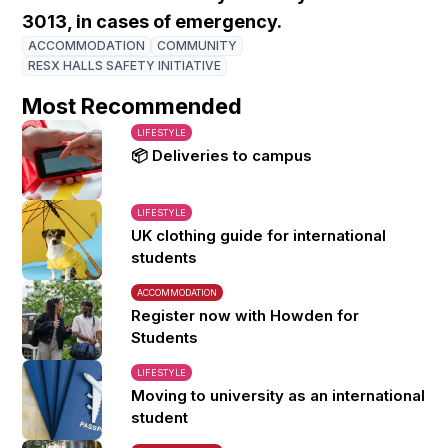
3013, in cases of emergency.
ACCOMMODATION
COMMUNITY
RESX HALLS SAFETY INITIATIVE
Most Recommended
LIFESTYLE
📦 Deliveries to campus
LIFESTYLE
UK clothing guide for international
students
ACCOMMODATION
Register now with Howden for
Students
LIFESTYLE
Moving to university as an international
student