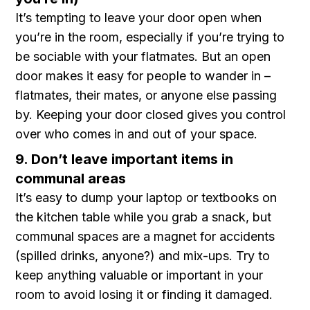
It’s tempting to leave your door open when
you’re in the room, especially if you’re trying to
be sociable with your flatmates. But an open
door makes it easy for people to wander in –
flatmates, their mates, or anyone else passing
by. Keeping your door closed gives you control
over who comes in and out of your space.
9. Don’t leave important items in
communal areas
It’s easy to dump your laptop or textbooks on
the kitchen table while you grab a snack, but
communal spaces are a magnet for accidents
(spilled drinks, anyone?) and mix-ups. Try to
keep anything valuable or important in your
room to avoid losing it or finding it damaged.