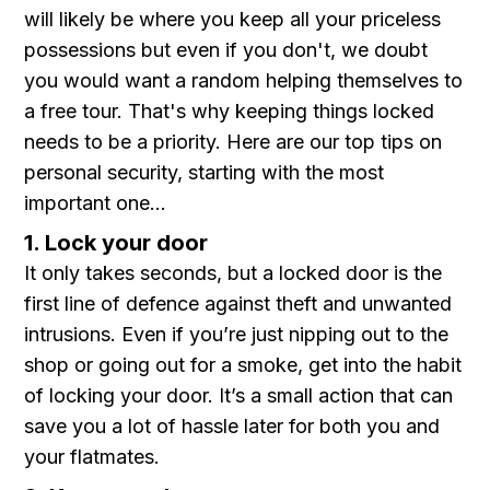
will likely be where you keep all your priceless
possessions but even if you don't, we doubt
you would want a random helping themselves to
a free tour. That's why keeping things locked
needs to be a priority. Here are our top tips on
personal security, starting with the most
important one...
1. Lock your door
It only takes seconds, but a locked door is the
first line of defence against theft and unwanted
intrusions. Even if you’re just nipping out to the
shop or going out for a smoke, get into the habit
of locking your door. It’s a small action that can
save you a lot of hassle later for both you and
your flatmates.