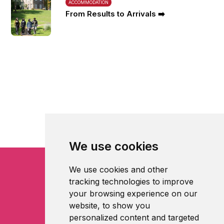
ACCOMMODATION
From Results to Arrivals ➡️
We use cookies
We use cookies and other
tracking technologies to improve
your browsing experience on our
website, to show you
personalized content and targeted