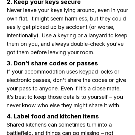
2. Keep your keys secure
Never leave your keys lying around, even in your
own flat. It might seem harmless, but they could
easily get picked up by accident (or worse,
intentionally). Use a keyring or a lanyard to keep
them on you, and always double-check you’ve
got them before leaving your room.
3. Don’t share codes or passes
If your accommodation uses keypad locks or
electronic passes, don’t share the codes or give
your pass to anyone. Even if it’s a close mate,
it’s best to keep those details to yourself – you
never know who else they might share it with.
4. Label food and kitchen items
Shared kitchens can sometimes turn into a
battlefield, and things can go missing – not