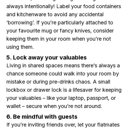
always intentionally! Label your food containers
and kitchenware to avoid any accidental
‘borrowing’. If you’re particularly attached to
your favourite mug or fancy knives, consider
keeping them in your room when you’re not
using them.
5. Lock away your valuables
Living in shared spaces means there’s always a
chance someone could walk into your room by
mistake or during pre-drinks chaos. A small
lockbox or drawer lock is a lifesaver for keeping
your valuables – like your laptop, passport, or
wallet – secure when you’re not around.
6. Be mindful with guests
If you’re inviting friends over, let your flatmates