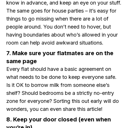
know in advance, and keep an eye on your stuff.
The same goes for house parties – it’s easy for
things to go missing when there are a lot of
people around. You don’t need to hover, but
having boundaries about who’s allowed in your
room can help avoid awkward situations.
7. Make sure your flatmates are on the
same page
Every flat should have a basic agreement on
what needs to be done to keep everyone safe.
Is it OK to borrow milk from someone else’s
shelf? Should bedrooms be a strictly no-entry
zone for everyone? Sorting this out early will do
wonders, you can even share this article!
8. Keep your door closed (even when
you’re in)