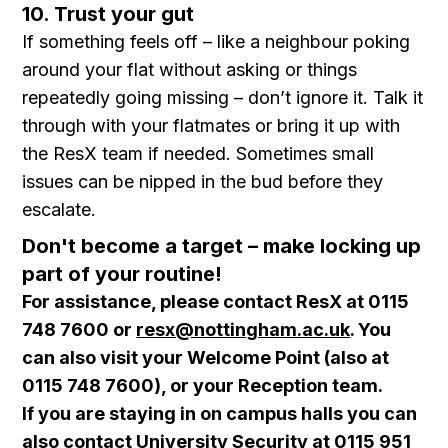
10. Trust your gut
If something feels off – like a neighbour poking
around your flat without asking or things
repeatedly going missing – don’t ignore it. Talk it
through with your flatmates or bring it up with
the ResX team if needed. Sometimes small
issues can be nipped in the bud before they
escalate.
Don't become a target – make locking up
part of your routine!
For assistance, please contact ResX at 0115
748 7600 or
resx@nottingham.ac.uk
. You
can also visit your Welcome Point (also at
0115 748 7600), or your Reception team.
If you are staying in on campus halls you can
also contact University Security at 0115 951