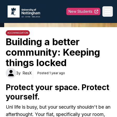
University of Nottingham
New Students
Ope
ACCOMMODATION
Building a better
community: Keeping
things locked
By
ResX
Posted 1 year ago
Protect your space. Protect
yourself.
Uni life is busy, but your security shouldn't be an
afterthought. Your flat, specifically your room,