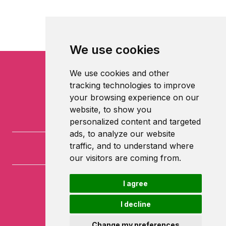
We use cookies
We use cookies and other
tracking technologies to improve
your browsing experience on our
website, to show you
personalized content and targeted
ads, to analyze our website
traffic, and to understand where
our visitors are coming from.
I agree
University of Nottingham
University Park
I decline
Nottingham
NG7 2RD
Change my preferences