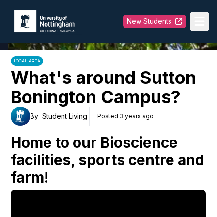
University of Nottingham
New Students
Ope
LOCAL AREA
What's around Sutton
Bonington Campus?
By
Student Living
Posted 3 years ago
Home to our Bioscience
facilities, sports centre and
farm!