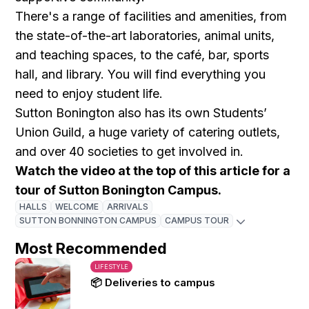
There's a range of facilities and amenities, from
the state-of-the-art laboratories, animal units,
and teaching spaces, to the café, bar, sports
hall, and library. You will find everything you
need to enjoy student life.
Sutton Bonington also has its own Students’
Union Guild, a huge variety of catering outlets,
and over 40 societies to get involved in.
Watch the video at the top of this article for a
tour of Sutton Bonington Campus.
HALLS
WELCOME
ARRIVALS
SUTTON BONNINGTON CAMPUS
CAMPUS TOUR
Most Recommended
LIFESTYLE
📦 Deliveries to campus