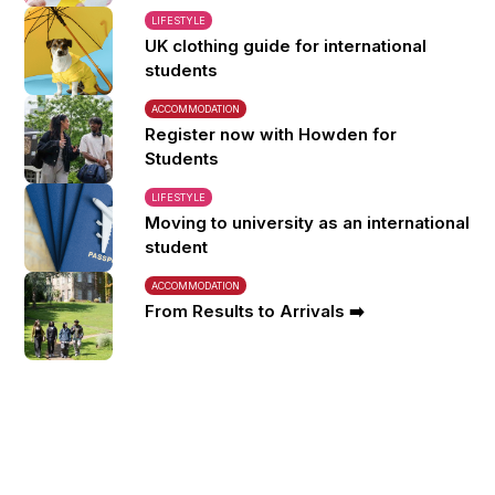
LIFESTYLE
UK clothing guide for international
students
ACCOMMODATION
Register now with Howden for
Students
LIFESTYLE
Moving to university as an international
student
ACCOMMODATION
From Results to Arrivals ➡️