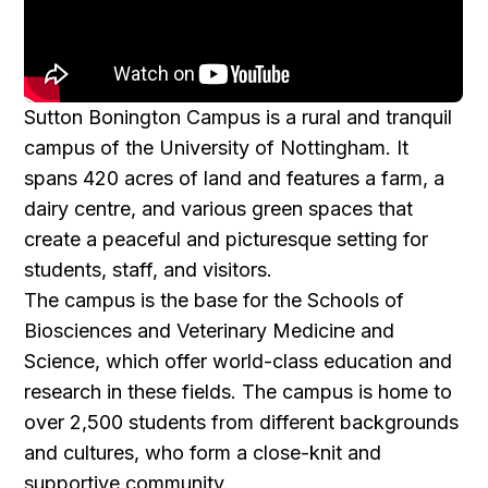
Sutton Bonington Campus is a rural and tranquil
campus of the University of Nottingham. It
spans 420 acres of land and features a farm, a
dairy centre, and various green spaces that
create a peaceful and picturesque setting for
students, staff, and visitors.
The campus is the base for the Schools of
Biosciences and Veterinary Medicine and
Science, which offer world-class education and
research in these fields. The campus is home to
over 2,500 students from different backgrounds
and cultures, who form a close-knit and
supportive community.