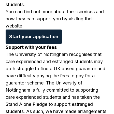
students.
You can find out more about their services and
how they can support you by visiting their
website
Start your application
Support with your fees
The University of Nottingham recognises that
care experienced and estranged students may
both struggle to find a UK based guarantor and
have difficulty paying the fees to pay for a
guarantor scheme. The University of
Nottingham is fully committed to supporting
care experienced students and has taken the
Stand Alone Pledge to support estranged
students. As such, we have made arrangements