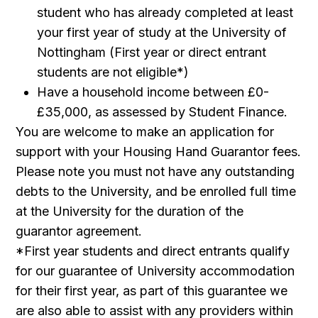
student who has already completed at least
your first year of study at the University of
Nottingham (First year or direct entrant
students are not eligible*)
Have a household income between £0-
£35,000, as assessed by Student Finance.
You are welcome to make an application for
support with your Housing Hand Guarantor fees.
Please note you must not have any outstanding
debts to the University, and be enrolled full time
at the University for the duration of the
guarantor agreement.
*First year students and direct entrants qualify
for our guarantee of University accommodation
for their first year, as part of this guarantee we
are also able to assist with any providers within