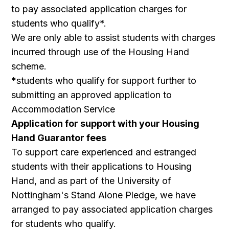
to pay associated application charges for
students who qualify*.
We are only able to assist students with charges
incurred through use of the Housing Hand
scheme.
*students who qualify for support further to
submitting an approved application to
Accommodation Service
Application for support with your Housing
Hand Guarantor fees
To support care experienced and estranged
students with their applications to Housing
Hand, and as part of the University of
Nottingham's Stand Alone Pledge, we have
arranged to pay associated application charges
for students who qualify.