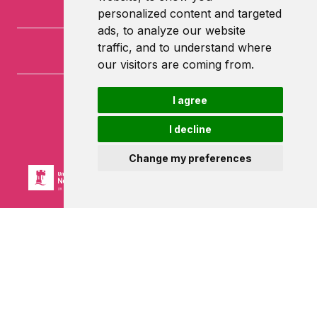
personalized content and targeted
ads, to analyze our website
traffic, and to understand where
our visitors are coming from.
I agree
University of Nottingham
University Park
I decline
Nottingham
NG7 2RD
Change my preferences
Powered by ©
Browzer
from
CampusLife Limited
Accessibility Statement
Terms of service
Privacy policy
Cookie Policy