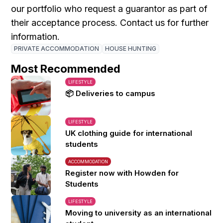
our portfolio who request a guarantor as part of
their acceptance process. Contact us for further
information.
PRIVATE ACCOMMODATION
HOUSE HUNTING
Most Recommended
LIFESTYLE
📦 Deliveries to campus
LIFESTYLE
UK clothing guide for international
students
ACCOMMODATION
Register now with Howden for
Students
LIFESTYLE
Moving to university as an international