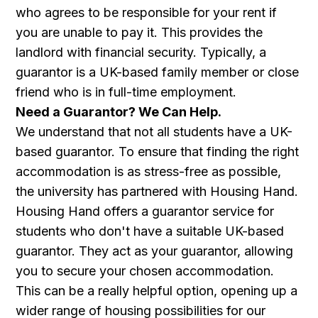
who agrees to be responsible for your rent if
you are unable to pay it. This provides the
landlord with financial security. Typically, a
guarantor is a UK-based family member or close
friend who is in full-time employment.
Need a Guarantor? We Can Help.
We understand that not all students have a UK-
based guarantor. To ensure that finding the right
accommodation is as stress-free as possible,
the university has partnered with Housing Hand.
Housing Hand offers a guarantor service for
students who don't have a suitable UK-based
guarantor. They act as your guarantor, allowing
you to secure your chosen accommodation.
This can be a really helpful option, opening up a
wider range of housing possibilities for our