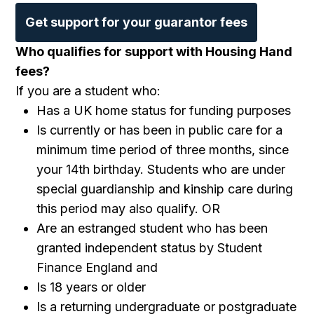
Get support for your guarantor fees
Who qualifies for support with Housing Hand
fees?
If you are a student who:
Has a UK home status for funding purposes
Is currently or has been in public care for a
minimum time period of three months, since
your 14th birthday. Students who are under
special guardianship and kinship care during
this period may also qualify. OR
Are an estranged student who has been
granted independent status by Student
Finance England and
Is 18 years or older
Is a returning undergraduate or postgraduate