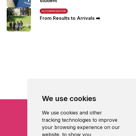
student
ACCOMMODATION
From Results to Arrivals ➡️
We use cookies
We use cookies and other
tracking technologies to improve
your browsing experience on our
website, to show you