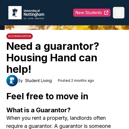
University of Nottingham
New Students
Ope
ACCOMMODATION
Need a guarantor?
Housing Hand can
help!
By
Student Living
Posted 2 months ago
Feel free to move in
What is a Guarantor?
When you rent a property, landlords often
require a guarantor. A guarantor is someone