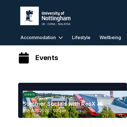
University of Nottingham
Accommodation
Lifestyle
Wellbeing
Events
EVENTS
Summer Socials with ResX 🛋️
10th Aug 2026 | 1:00pm