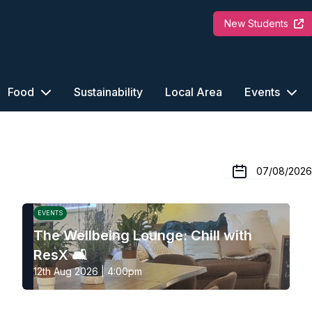
New Students
Food
Sustainability
Local Area
Events
EVENTS
The Wellbeing Lounge: Chill with
ResX 🛋️
12th Aug 2026 | 4:00pm