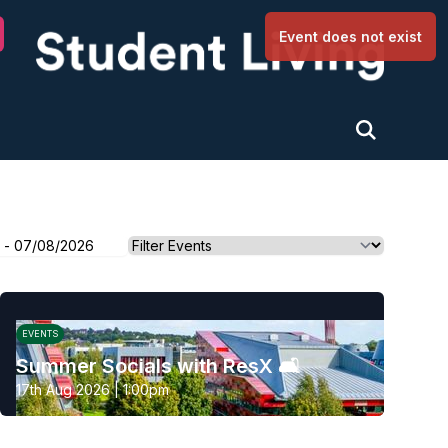
University of Nottingham
Event does not exist
EVENTS
Summer Socials with ResX 🛋️
17th Aug 2026 | 1:00pm