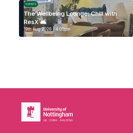
EVENTS
The Wellbeing Lounge: Chill with
ResX 🛋️
19th Aug 2026 | 4:00pm