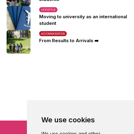
LIFESTYLE
Moving to university as an international
student
ACCOMMODATION
From Results to Arrivals ➡️
We use cookies
We use cookies and other