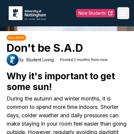
University of Nottingham
New Students
Ope
WELLBEING
Don't be S.A.D
By
Student Living
Posted 2 months from now
Why it's important to get
some sun!
During the autumn and winter months, it is
common to spend more time indoors. Shorter
days, colder weather and daily pressures can
make staying in your room feel easier than going
outside. However, regularly avoiding daylight