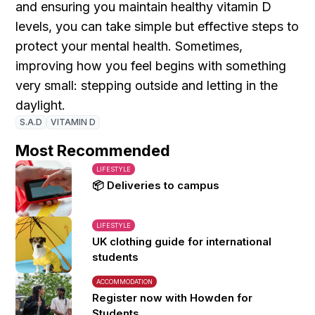
and ensuring you maintain healthy vitamin D
levels, you can take simple but effective steps to
protect your mental health. Sometimes,
improving how you feel begins with something
very small: stepping outside and letting in the
daylight.
S.A.D
VITAMIN D
Most Recommended
LIFESTYLE
📦 Deliveries to campus
LIFESTYLE
UK clothing guide for international
students
ACCOMMODATION
Register now with Howden for
Students