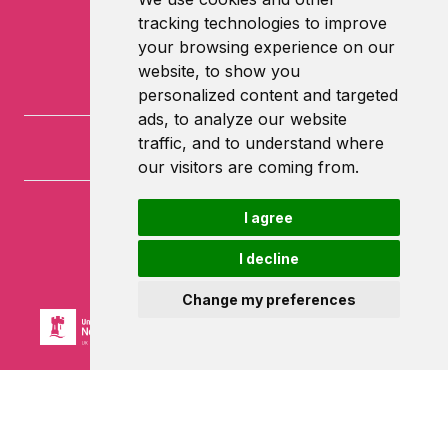
tracking technologies to improve
your browsing experience on our
website, to show you
personalized content and targeted
ads, to analyze our website
traffic, and to understand where
our visitors are coming from.
I agree
University of Nottingham
University Park
I decline
Nottingham
NG7 2RD
Change my preferences
Powered by ©
Browzer
from
CampusLife Limited