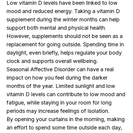
Low vitamin D levels have been linked to low
mood and reduced energy. Taking a vitamin D
supplement during the winter months can help
support both mental and physical health.
However, supplements should not be seen as a
replacement for going outside. Spending time in
daylight, even briefly, helps regulate your body
clock and supports overall wellbeing.
Seasonal Affective Disorder can have a real
impact on how you feel during the darker
months of the year. Limited sunlight and low
vitamin D levels can contribute to low mood and
fatigue, while staying in your room for long
periods may increase feelings of isolation.
By opening your curtains in the morning, making
an effort to spend some time outside each day,