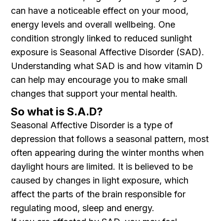
can have a noticeable effect on your mood,
energy levels and overall wellbeing. One
condition strongly linked to reduced sunlight
exposure is Seasonal Affective Disorder (SAD).
Understanding what SAD is and how vitamin D
can help may encourage you to make small
changes that support your mental health.
So what is S.A.D?
Seasonal Affective Disorder is a type of
depression that follows a seasonal pattern, most
often appearing during the winter months when
daylight hours are limited. It is believed to be
caused by changes in light exposure, which
affect the parts of the brain responsible for
regulating mood, sleep and energy.