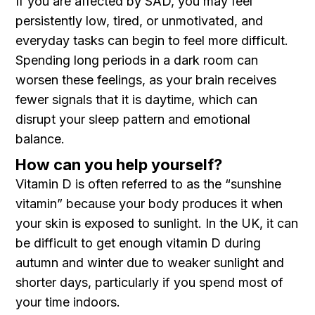
If you are affected by SAD, you may feel
persistently low, tired, or unmotivated, and
everyday tasks can begin to feel more difficult.
Spending long periods in a dark room can
worsen these feelings, as your brain receives
fewer signals that it is daytime, which can
disrupt your sleep pattern and emotional
balance.
How can you help yourself?
Vitamin D is often referred to as the “sunshine
vitamin” because your body produces it when
your skin is exposed to sunlight. In the UK, it can
be difficult to get enough vitamin D during
autumn and winter due to weaker sunlight and
shorter days, particularly if you spend most of
your time indoors.