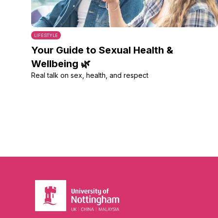
LIFESTYLE
Your Guide to Sexual Health &
Wellbeing 🌿
Real talk on sex, health, and respect