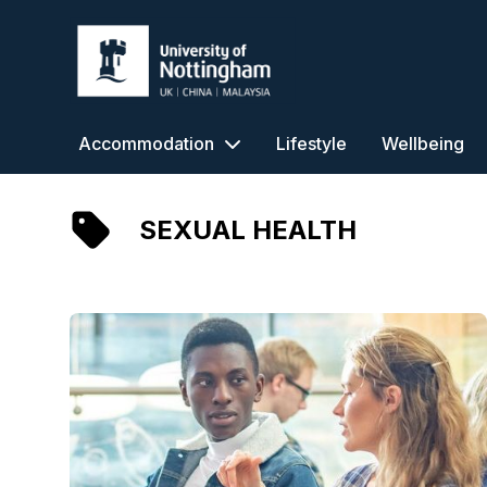
University of Nottingham
Accommodation
Lifestyle
Wellbeing
SEXUAL HEALTH