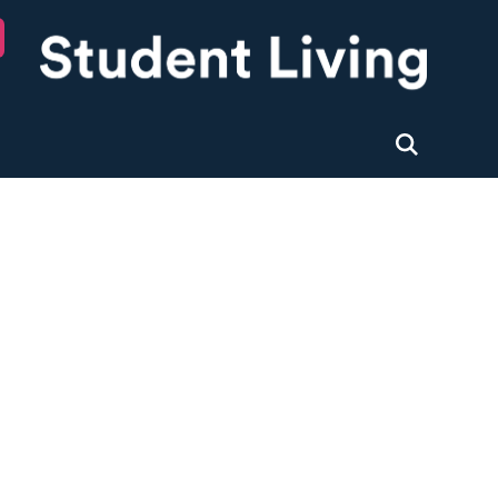
University of Nottingham