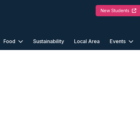
New Students
Food
Sustainability
Local Area
Events