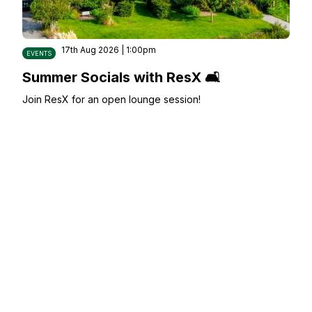
17th Aug 2026 | 1:00pm
EVENTS
Summer Socials with ResX 🛋️
Join ResX for an open lounge session!