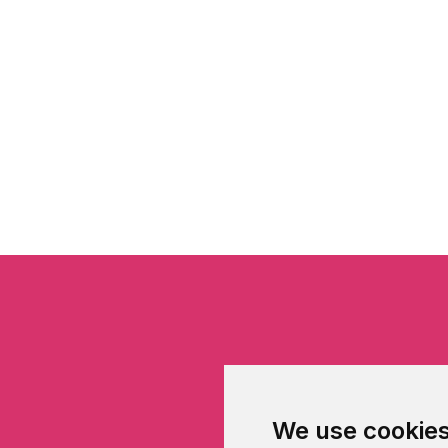
We use cookie