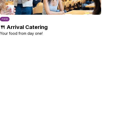
FOOD
🍴 Arrival Catering
Your food from day one!