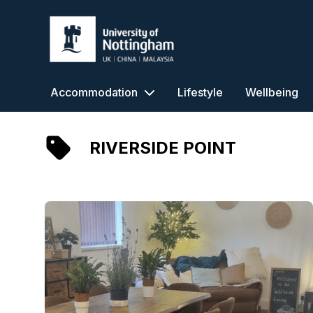
University of Nottingham
Accommodation
Lifestyle
Wellbeing
RIVERSIDE POINT