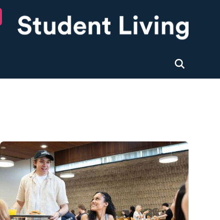
University of Nottingham