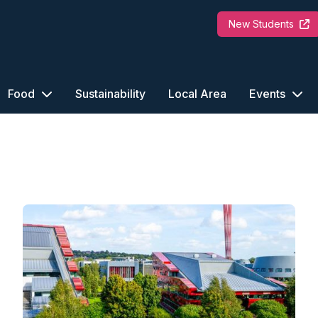
New Students
Food
Sustainability
Local Area
Events