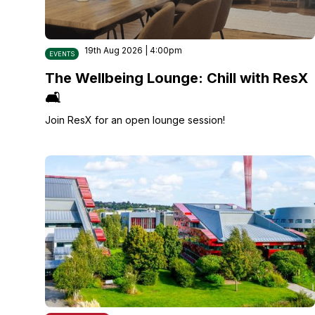
19th Aug 2026 | 4:00pm
EVENTS
The Wellbeing Lounge: Chill with ResX
🛋️
Join ResX for an open lounge session!