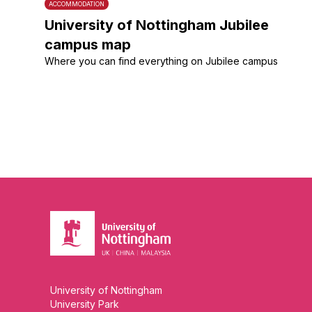
ACCOMMODATION
University of Nottingham Jubilee
campus map
Where you can find everything on Jubilee campus
University of Nottingham
University Park