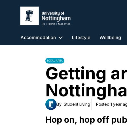
University of Nottingham
Accommodation
Lifestyle
Wellbeing
LOCAL AREA
Getting a
Nottingh
By
Student Living
Posted 1 year a
Hop on, hop off pub