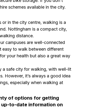
g secure bike storage. If you don’t
hire schemes available in the city.
or in the city centre, walking is a
und. Nottingham is a compact city,
walking distance.
ur campuses are well-connected
t easy to walk between different
 for your health but also a great way
a safe city for walking, with well-lit
gs. However, it’s always a good idea
ings, especially when walking at
nty of options for getting
 up-to-date information on