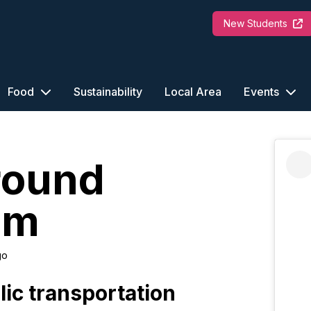
New Students
Food
Sustainability
Local Area
Events
round
am
go
lic transportation