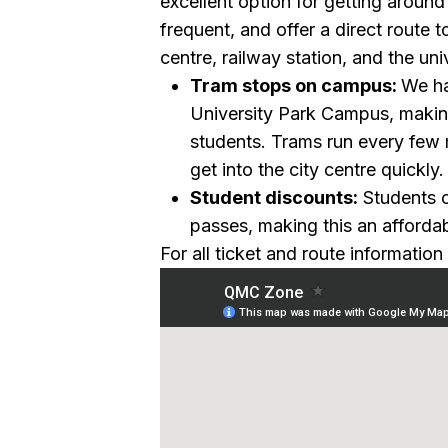
excellent option for getting around 
frequent, and offer a direct route t
centre, railway station, and the un
Tram stops on campus:
We ha
University Park Campus, making
students. Trams run every few 
get into the city centre quickly.
Student discounts:
Students c
passes, making this an affordabl
For all ticket and route information 