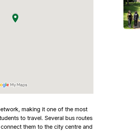
etwork, making it one of the most
udents to travel. Several bus routes
connect them to the city centre and