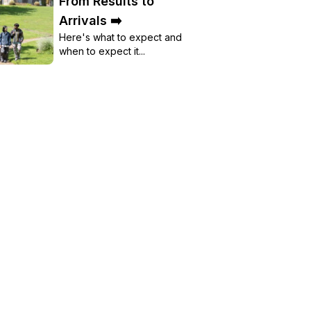
From Results to
Arrivals ➡️
Here's what to expect and
when to expect it...