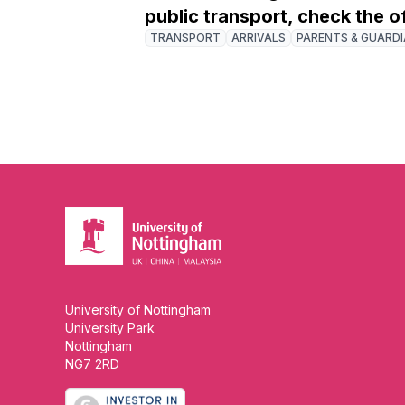
public transport, check the o
TRANSPORT
ARRIVALS
PARENTS & GUARD
University of Nottingham
University Park
Nottingham
NG7 2RD