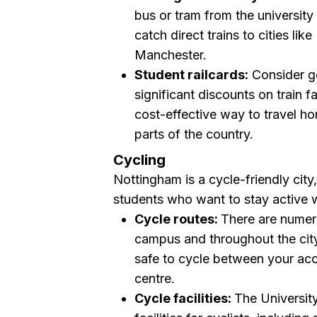
bus or tram from the universit
catch direct trains to cities l
Manchester.
Student railcards:
Consider g
significant discounts on train 
cost-effective way to travel ho
parts of the country.
Cycling
Nottingham is a cycle-friendly city
students who want to stay active w
Cycle routes:
There are numer
campus and throughout the cit
safe to cycle between your ac
centre.
Cycle facilities:
The Universit