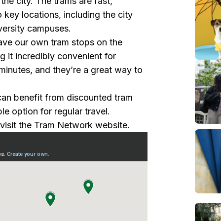
the city. The trams are fast,
o key locations, including the city
iversity campuses.
ve our own tram stops on the
 it incredibly convenient for
minutes, and they’re a great way to
an benefit from discounted tram
e option for regular travel.
visit the
Tram Network website
.