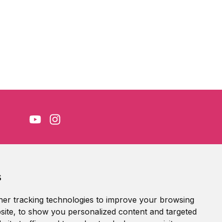
Accessibility Statement
s
Terms of service
Privacy policy
er tracking technologies to improve your browsing
Cookie Policy
ite, to show you personalized content and targeted