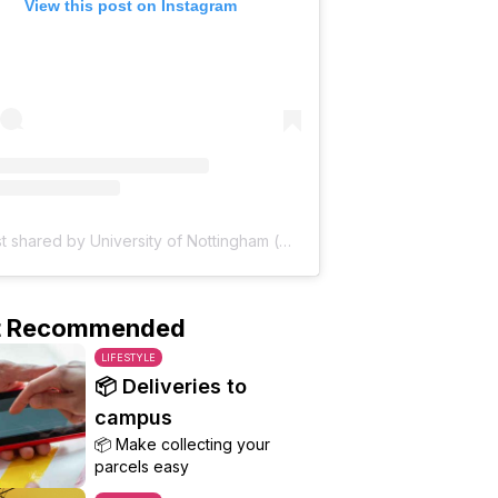
View this post on Instagram
A post shared by University of Nottingham (@uniofnottingham)
t Recommended
LIFESTYLE
📦 Deliveries to
campus
📦 Make collecting your
parcels easy