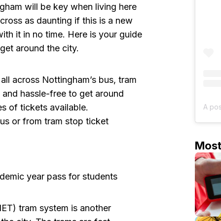
ham will be key when living here
across as daunting if this is a new
with it in no time. Here is your guide
get around the city.
all across Nottingham’s bus, tram
e and hassle-free to get around
 of tickets available.
us or from tram stop ticket
Mos
demic year pass for students
ET) tram system is another