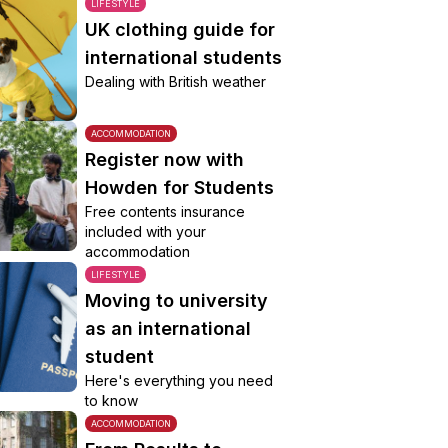
LIFESTYLE
UK clothing guide for
international students
Dealing with British weather
ACCOMMODATION
Register now with
Howden for Students
Free contents insurance
included with your
accommodation
LIFESTYLE
Moving to university
as an international
student
Here's everything you need
to know
ACCOMMODATION