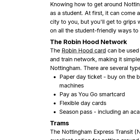
Knowing how to get around Notting
as a student. At first, it can come 
city to you, but you'll get to grips 
on all the student-friendly ways to 
The Robin Hood Network
The
Robin Hood card
can be used 
and train network, making it simpl
Nottingham. There are several types
Paper day ticket - buy on the b
machines
Pay as You Go smartcard
Flexible day cards
Season pass - including an aca
Trams
The Nottingham Express Transit (N