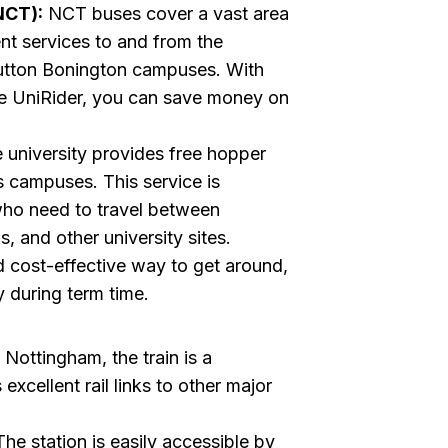
NCT):
NCT buses cover a vast area
nt services to and from the
Sutton Bonington campuses. With
he UniRider, you can save money on
 university provides free hopper
us campuses. This service is
 who need to travel between
, and other university sites.
d cost-effective way to get around,
y during term time.
 Nottingham, the train is a
xcellent rail links to other major
he station is easily accessible by