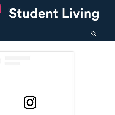
University of Nottingham