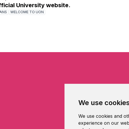
fficial University website.
IANS
WELCOME TO UON
We use cookie
We use cookies and oth
experience on our webs