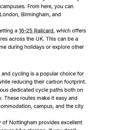
y campuses. From here, you can
ike London, Birmingham, and
etting a
16-25 Railcard
, which offers
fares across the UK. This can be a
me during holidays or explore other
, and cycling is a popular choice for
hile reducing their carbon footprint.
ous dedicated cycle paths both on
y. These routes make it easy and
commodation, campus, and the city
y of Nottingham provides excellent