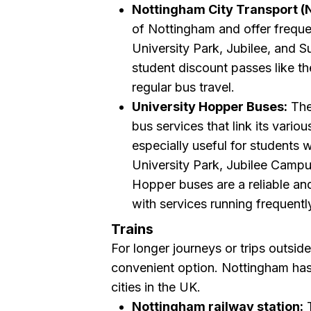
Nottingham City Transport (
of Nottingham and offer freque
University Park, Jubilee, and 
student discount passes like t
regular bus travel.
University Hopper Buses:
The
bus services that link its vario
especially useful for students
University Park, Jubilee Campus
Hopper buses are a reliable an
with services running frequentl
Trains
For longer journeys or trips outside
convenient option. Nottingham has e
cities in the UK.
Nottingham railway station:
T