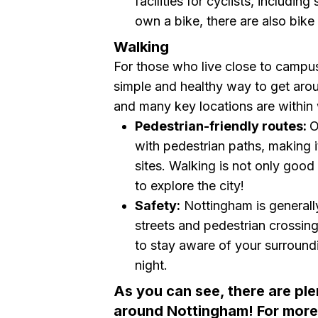
facilities for cyclists, includin
own a bike, there are also bike 
Walking
For those who live close to campus 
simple and healthy way to get aro
and many key locations are within 
Pedestrian-friendly routes:
O
with pedestrian paths, making i
sites. Walking is not only good
to explore the city!
Safety:
Nottingham is generally 
streets and pedestrian crossin
to stay aware of your surround
night.
As you can see, there are ple
around Nottingham! For more