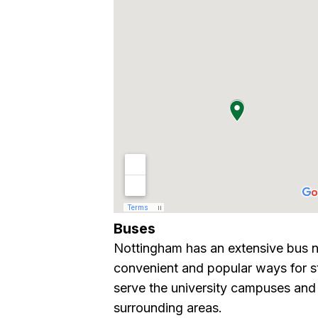
Buses
Nottingham has an extensive bus n
convenient and popular ways for st
serve the university campuses and 
surrounding areas.