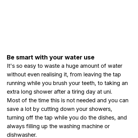
Be smart with your water use
It's so easy to waste a huge amount of water
without even realising it, from leaving the tap
running while you brush your teeth, to taking an
extra long shower after a tiring day at uni.
Most of the time this is not needed and you can
save a lot by cutting down your showers,
turning off the tap while you do the dishes, and
always filling up the washing machine or
dishwasher.