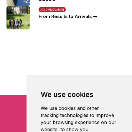
ACCOMMODATION
From Results to Arrivals ➡️
We use cookies
We use cookies and other
tracking technologies to improve
your browsing experience on our
website, to show you