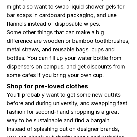
might also want to swap liquid shower gels for
bar soaps in cardboard packaging, and use
flannels instead of disposable wipes.
Some other things that can make a big
difference are wooden or bamboo toothbrushes,
metal straws, and reusable bags, cups and
bottles. You can fill up your water bottle from
dispensers on campus, and get discounts from
some cafes if you bring your own cup.
Shop for pre-loved clothes
You’ll probably want to get some new outfits
before and during university, and swapping fast
fashion for second-hand shopping is a great
way to be sustainable and find a bargain.
Instead of splashing out on designer brands,