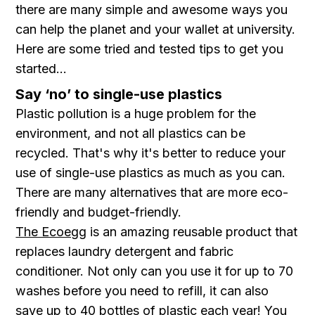
there are many simple and awesome ways you
can help the planet and your wallet at university.
Here are some tried and tested tips to get you
started...
Say ‘no’ to single-use plastics
Plastic pollution is a huge problem for the
environment, and not all plastics can be
recycled. That's why it's better to reduce your
use of single-use plastics as much as you can.
There are many alternatives that are more eco-
friendly and budget-friendly.
The Ecoegg
is an amazing reusable product that
replaces laundry detergent and fabric
conditioner. Not only can you use it for up to 70
washes before you need to refill, it can also
save up to 40 bottles of plastic each year! You