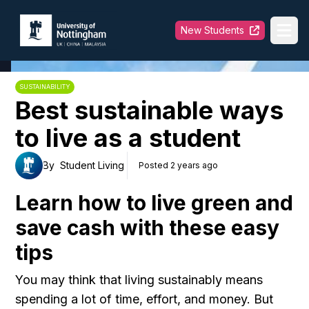
University of Nottingham
New Students
Ope
SUSTAINABILITY
Best sustainable ways
to live as a student
By
Student Living
Posted 2 years ago
Learn how to live green and
save cash with these easy
tips
You may think that living sustainably means
spending a lot of time, effort, and money. But