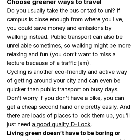
Choose greener ways to travel
Do you usually take the bus or taxi to uni? If
campus is close enough from where you live,
you could save money and emissions by
walking instead. Public transport can also be
unreliable sometimes, so walking might be more
relaxing and fun (you don’t want to miss a
lecture because of a traffic jam).
Cycling is another eco-friendly and active way
of getting around your city and can even be
quicker than public transport on busy days.
Don’t worry if you don’t have a bike, you can
get a cheap second hand one pretty easily. And
there are loads of places to lock them up, you’ll
just need
a good quality D-Lock
.
Living green doesn’t have to be boring or