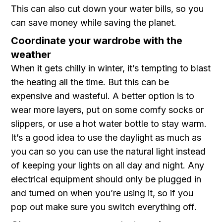
This can also cut down your water bills, so you
can save money while saving the planet.
Coordinate your wardrobe with the
weather
When it gets chilly in winter, it’s tempting to blast
the heating all the time. But this can be
expensive and wasteful. A better option is to
wear more layers, put on some comfy socks or
slippers, or use a hot water bottle to stay warm.
It’s a good idea to use the daylight as much as
you can so you can use the natural light instead
of keeping your lights on all day and night. Any
electrical equipment should only be plugged in
and turned on when you’re using it, so if you
pop out make sure you switch everything off.