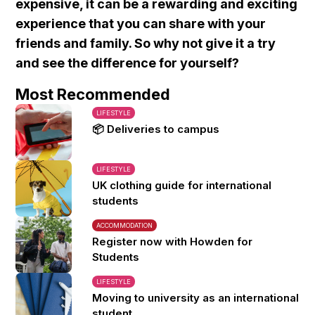
expensive, it can be a rewarding and exciting
experience that you can share with your
friends and family. So why not give it a try
and see the difference for yourself?
Most Recommended
LIFESTYLE
📦 Deliveries to campus
LIFESTYLE
UK clothing guide for international
students
ACCOMMODATION
Register now with Howden for
Students
LIFESTYLE
Moving to university as an international
student