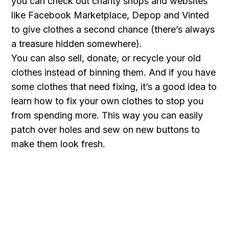
you can check out charity shops and websites
like Facebook Marketplace, Depop and Vinted
to give clothes a second chance (there’s always
a treasure hidden somewhere).
You can also sell, donate, or recycle your old
clothes instead of binning them. And if you have
some clothes that need fixing, it’s a good idea to
learn how to fix your own clothes to stop you
from spending more. This way you can easily
patch over holes and sew on new buttons to
make them look fresh.