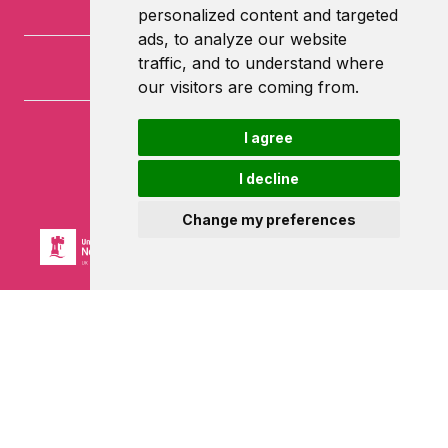
personalized content and targeted
ads, to analyze our website
traffic, and to understand where
our visitors are coming from.
I agree
University of Nottingham
University Park
I decline
Nottingham
NG7 2RD
Change my preferences
Powered by ©
Browzer
from
CampusLife Limited
Accessibility Statement
Terms of service
Privacy policy
Cookie Policy