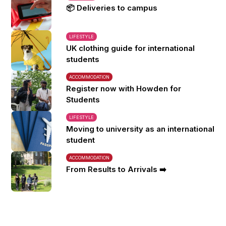
📦 Deliveries to campus
LIFESTYLE
UK clothing guide for international
students
ACCOMMODATION
Register now with Howden for
Students
LIFESTYLE
Moving to university as an international
student
ACCOMMODATION
From Results to Arrivals ➡️