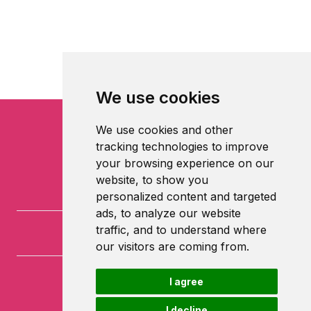
We use cookies
We use cookies and other
tracking technologies to improve
your browsing experience on our
website, to show you
personalized content and targeted
ads, to analyze our website
traffic, and to understand where
our visitors are coming from.
I agree
University of Nottingham
University Park
I decline