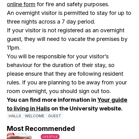
online form
for fire and safety purposes.
An overnight visitor is permitted to stay for up to
three nights across a 7 day period.
If your visitor is not registered as an overnight
guest, they will need to vacate the premises by
11pm.
You will be responsible for your visitor’s
behaviour for the duration of their stay, so
please ensure that they are following resident
rules. If you are planning to be away from your
room overnight, you should sign out too.
You can find more information in
Your guide
to living in Halls
on the University website.
HALLS
WELCOME
GUEST
Most Recommended
LIFESTYLE