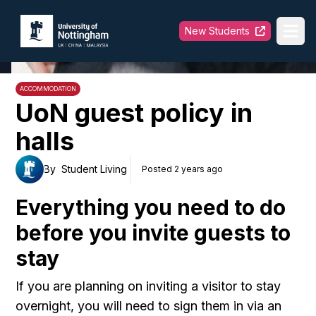
University of Nottingham
New Students
Ope
ACCOMMODATION
UoN guest policy in
halls
By
Student Living
Posted 2 years ago
Everything you need to do
before you invite guests to
stay
If you are planning on inviting a visitor to stay
overnight, you will need to sign them in via an