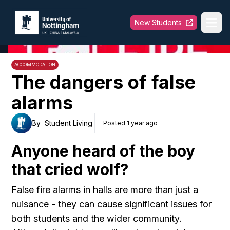
University of Nottingham
New Students
Ope
ACCOMMODATION
The dangers of false
alarms
By
Student Living
Posted 1 year ago
Anyone heard of the boy
that cried wolf?
False fire alarms in halls are more than just a
nuisance - they can cause significant issues for
both students and the wider community.