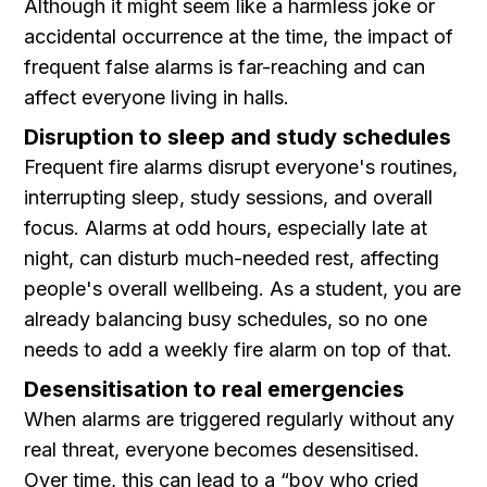
Although it might seem like a harmless joke or
accidental occurrence at the time, the impact of
frequent false alarms is far-reaching and can
affect everyone living in halls.
Disruption to sleep and study schedules
Frequent fire alarms disrupt everyone's routines,
interrupting sleep, study sessions, and overall
focus. Alarms at odd hours, especially late at
night, can disturb much-needed rest, affecting
people's overall wellbeing. As a student, you are
already balancing busy schedules, so no one
needs to add a weekly fire alarm on top of that.
Desensitisation to real emergencies
When alarms are triggered regularly without any
real threat, everyone becomes desensitised.
Over time, this can lead to a “boy who cried