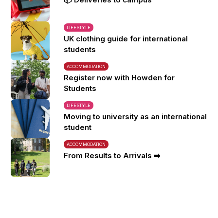
LIFESTYLE
UK clothing guide for international
students
ACCOMMODATION
Register now with Howden for
Students
LIFESTYLE
Moving to university as an international
student
ACCOMMODATION
From Results to Arrivals ➡️