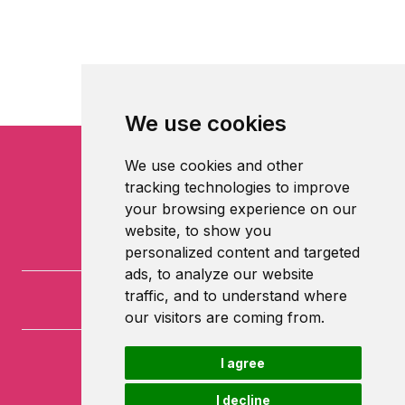
We use cookies
We use cookies and other
tracking technologies to improve
your browsing experience on our
website, to show you
personalized content and targeted
ads, to analyze our website
traffic, and to understand where
our visitors are coming from.
I agree
University of Nottingham
University Park
I decline
Nottingham