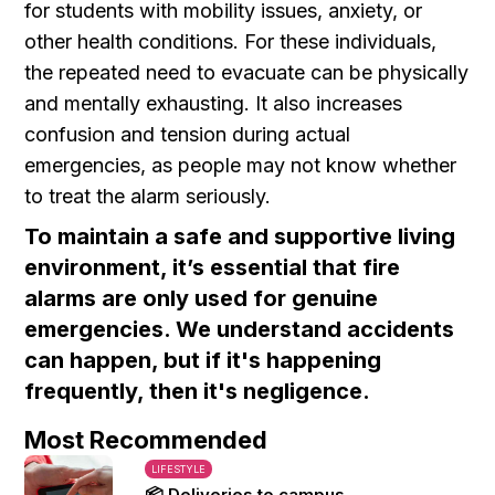
for students with mobility issues, anxiety, or
other health conditions. For these individuals,
the repeated need to evacuate can be physically
and mentally exhausting. It also increases
confusion and tension during actual
emergencies, as people may not know whether
to treat the alarm seriously.
To maintain a safe and supportive living
environment, it’s essential that fire
alarms are only used for genuine
emergencies. We understand accidents
can happen, but if it's happening
frequently, then it's negligence.
Most Recommended
LIFESTYLE
📦 Deliveries to campus