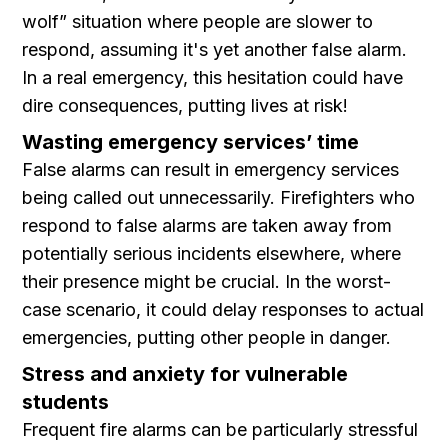
wolf” situation where people are slower to
respond, assuming it's yet another false alarm.
In a real emergency, this hesitation could have
dire consequences, putting lives at risk!
Wasting emergency services’ time
False alarms can result in emergency services
being called out unnecessarily. Firefighters who
respond to false alarms are taken away from
potentially serious incidents elsewhere, where
their presence might be crucial. In the worst-
case scenario, it could delay responses to actual
emergencies, putting other people in danger.
Stress and anxiety for vulnerable
students
Frequent fire alarms can be particularly stressful