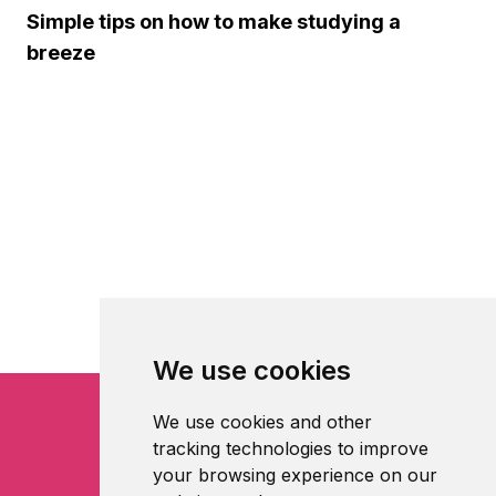
Simple tips on how to make studying a
breeze
We use cookies
We use cookies and other
tracking technologies to improve
your browsing experience on our