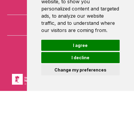
website, to show you
personalized content and targeted
ads, to analyze our website
traffic, and to understand where
our visitors are coming from.
I agree
University of Nottingham
University Park
I decline
Nottingham
NG7 2RD
Change my preferences
Powered by ©
Browzer
from
CampusLife Limited
Accessibility Statement
Terms of service
Privacy policy