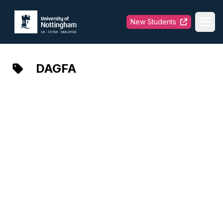
University of Nottingham
New Students
Ope
DAGFA