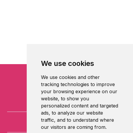
We use cookies
We use cookies and other
tracking technologies to improve
your browsing experience on our
website, to show you
personalized content and targeted
ads, to analyze our website
traffic, and to understand where
our visitors are coming from.