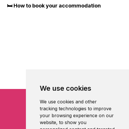
🛏️ How to book your accommodation
We use cookies
We use cookies and other
tracking technologies to improve
your browsing experience on our
website, to show you