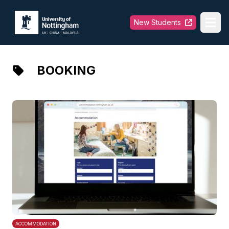
University of Nottingham
New Students
Ope
BOOKING
ACCOMMODATION