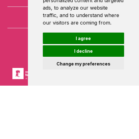
personalized content and targeted
ads, to analyze our website
traffic, and to understand where
our visitors are coming from.
I agree
University of Nottingham
University Park
I decline
Nottingham
NG7 2RD
Change my preferences
Powered by ©
Browzer
from
CampusLife Limited
Accessibility Statement
Terms of service
Privacy policy
Cookie Policy