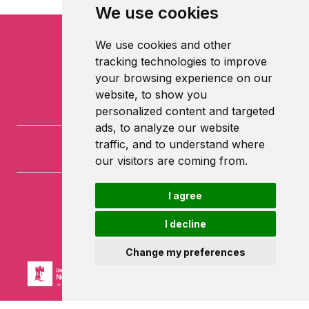
We use cookies
We use cookies and other
tracking technologies to improve
your browsing experience on our
website, to show you
personalized content and targeted
ads, to analyze our website
traffic, and to understand where
our visitors are coming from.
I agree
University of Nottingham
University Park
I decline
Nottingham
NG7 2RD
Change my preferences