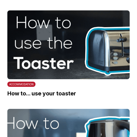
ACCOMMODATION
How to... use your toaster