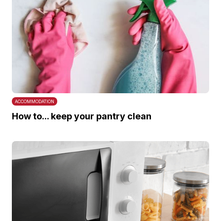
ACCOMMODATION
How to... keep your pantry clean