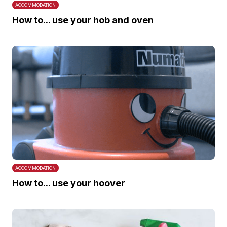
ACCOMMODATION
How to... use your hob and oven
ACCOMMODATION
How to... use your hoover