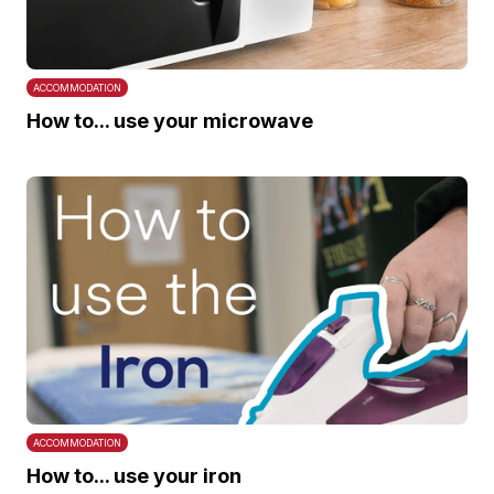
ACCOMMODATION
How to... use your microwave
ACCOMMODATION
How to... use your iron