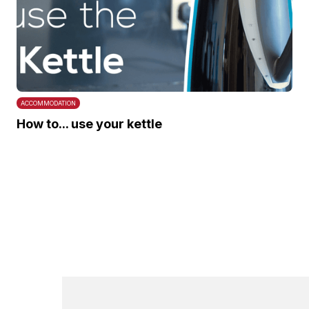
ACCOMMODATION
How to... use your kettle